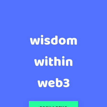
wisdom
within
web3