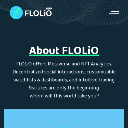
S
k
i
p
t
o
About FLOLiO
c
o
n
FLOLiO offers Metaverse and NFT Analytics.
t
Decentralized social interactions, customizable
e
watchlists & dashboards, and intuitive trading
n
features are only the beginning.
t
Where will this world take you?