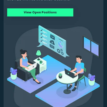
View Open Positions