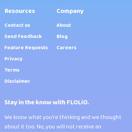
Resources
Company
Contact us
About
Send Feedback
Blog
Feature Requests
Careers
Privacy
Terms
Disclaimer
Stay in the know with FLOLiO.
We know what you’re thinking and we thought
about it too. No, you will not receive an