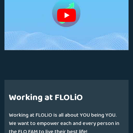
Working at FLOLiO
Working at FLOLiO is all about YOU being YOU.
We want to empower each and every person in
the FLO FAM to live their best life!