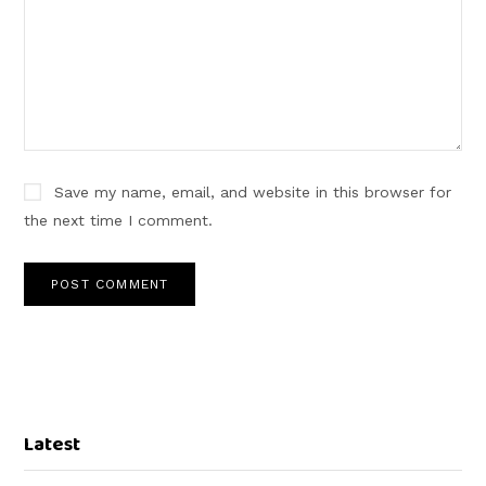
Save my name, email, and website in this browser for
the next time I comment.
Latest