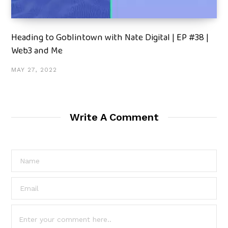
Heading to Goblintown with Nate Digital | EP #38 |
Web3 and Me
MAY 27, 2022
Write A Comment