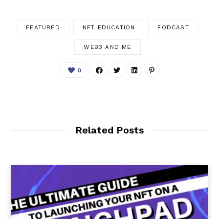
FEATURED
NFT EDUCATION
PODCAST
WEB3 AND ME
0
Related Posts