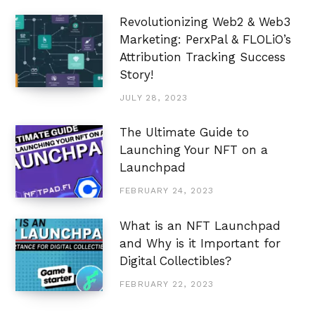
Revolutionizing Web2 & Web3
Marketing: PerxPal & FLOLiO’s
Attribution Tracking Success
Story!
JULY 28, 2023
The Ultimate Guide to
Launching Your NFT on a
Launchpad
FEBRUARY 24, 2023
What is an NFT Launchpad
and Why is it Important for
Digital Collectibles?
FEBRUARY 22, 2023