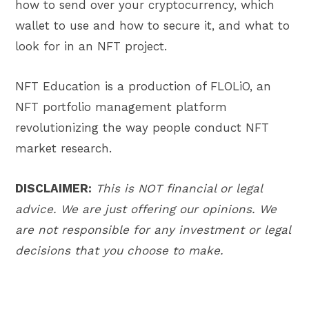
how to send over your cryptocurrency, which
wallet to use and how to secure it, and what to
look for in an NFT project.
NFT Education is a production of FLOLiO, an
NFT portfolio management platform
revolutionizing the way people conduct NFT
market research.
DISCLAIMER:
This is NOT financial or legal
advice. We are just offering our opinions. We
are not responsible for any investment or legal
decisions that you choose to make.