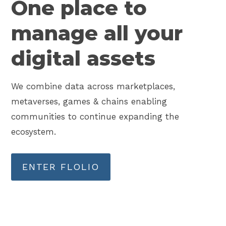
One place to
manage all your
digital assets
We combine data across marketplaces,
metaverses, games & chains enabling
communities to continue expanding the
ecosystem.
ENTER FLOLIO