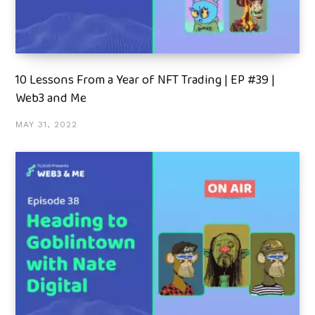
10 Lessons From a Year of NFT Trading | EP #39 |
Web3 and Me
MAY 31, 2022