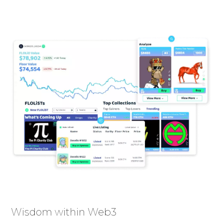
Wisdom within Web3