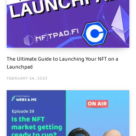
The Ultimate Guide to Launching Your NFT on a
Launchpad
FEBRUARY 24, 2023