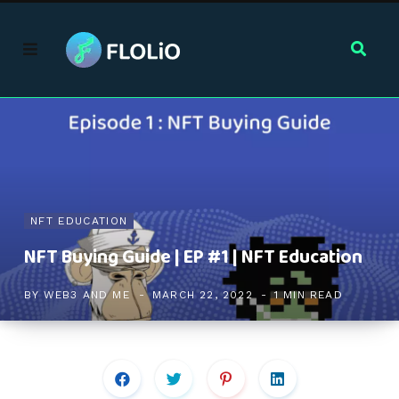
NFT EDUCATION
NFT Buying Guide | EP #1 | NFT Education
BY
WEB3 AND ME
MARCH 22, 2022
1 MIN READ