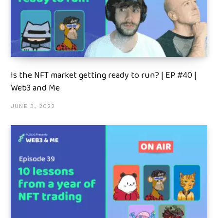
Is the NFT market getting ready to run? | EP #40 |
Web3 and Me
JUNE 3, 2022