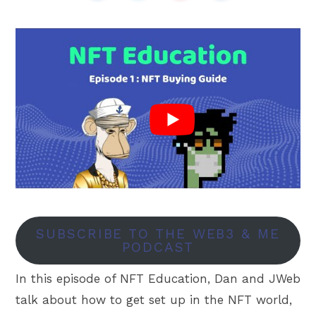
SUBSCRIBE TO THE WEB3 & ME
PODCAST
In this episode of NFT Education, Dan and JWeb
talk about how to get set up in the NFT world,