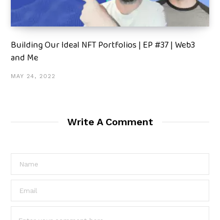
Building Our Ideal NFT Portfolios | EP #37 | Web3
and Me
MAY 24, 2022
Write A Comment