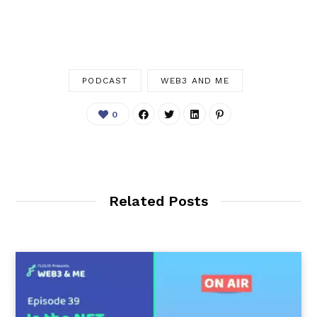
PODCAST
WEB3 AND ME
0
Related Posts