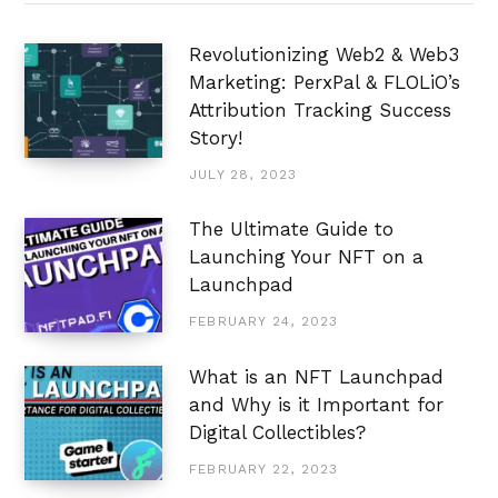
Revolutionizing Web2 & Web3
Marketing: PerxPal & FLOLiO’s
Attribution Tracking Success
Story!
JULY 28, 2023
The Ultimate Guide to
Launching Your NFT on a
Launchpad
FEBRUARY 24, 2023
What is an NFT Launchpad
and Why is it Important for
Digital Collectibles?
FEBRUARY 22, 2023