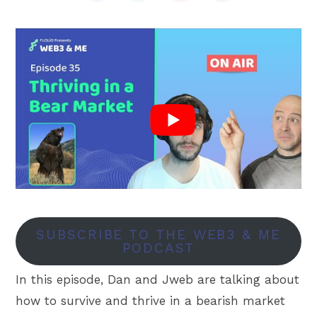
SUBSCRIBE TO THE WEB3 & ME
PODCAST
In this episode, Dan and Jweb are talking about
how to survive and thrive in a bearish market