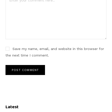
Save my name, email, and website in this browser for
the next time I comment.
Latest