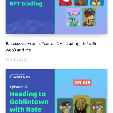
10 Lessons From a Year of NFT Trading | EP #39 |
Web3 and Me
MAY 31, 2022