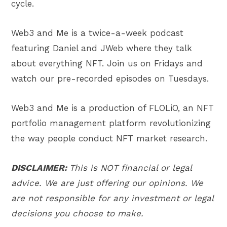
cycle.
Web3 and Me is a twice-a-week podcast
featuring Daniel and JWeb where they talk
about everything NFT. Join us on Fridays and
watch our pre-recorded episodes on Tuesdays.
Web3 and Me is a production of FLOLiO, an NFT
portfolio management platform revolutionizing
the way people conduct NFT market research.
DISCLAIMER:
This is NOT financial or legal
advice. We are just offering our opinions. We
are not responsible for any investment or legal
decisions you choose to make.