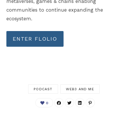
metaverses, games & chains enabling
communities to continue expanding the
ecosystem.
ENTER FLOLIO
PODCAST
WEB3 AND ME
0