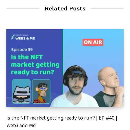
Related Posts
Is the NFT market getting ready to run? | EP #40 |
Web3 and Me