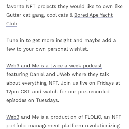
favorite NFT projects they would like to own like
Gutter cat gang, cool cats &
Bored Ape Yacht
Club
.
Tune in to get more insight and maybe add a
few to your own personal wishlist.
Web3 and Me is a twice a week podcast
featuring Daniel and JWeb where they talk
about everything NFT. Join us live on Fridays at
12pm CST, and watch for our pre-recorded
episodes on Tuesdays.
Web3
and Me is a production of FLOLiO, an NFT
portfolio management platform revolutionizing