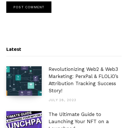
Latest
Revolutionizing Web2 & Web3
Marketing: PerxPal & FLOLiO’s
Attribution Tracking Success
Story!
JULY 28, 2023
The Ultimate Guide to
Launching Your NFT on a