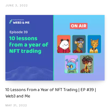
JUNE 3, 2022
10 Lessons From a Year of NFT Trading | EP #39 |
Web3 and Me
MAY 31, 2022