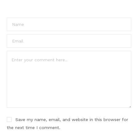
Save my name, email, and website in this browser for
the next time I comment.