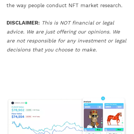
the way people conduct NFT market research.
DISCLAIMER:
This is NOT financial or legal
advice. We are just offering our opinions. We
are not responsible for any investment or legal
decisions that you choose to make.