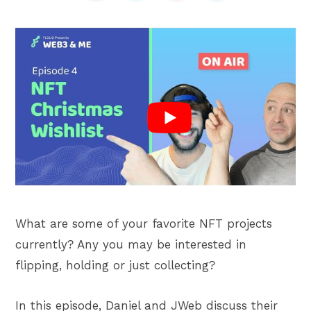
What are some of your favorite NFT projects
currently? Any you may be interested in
flipping, holding or just collecting?
In this episode, Daniel and JWeb discuss their