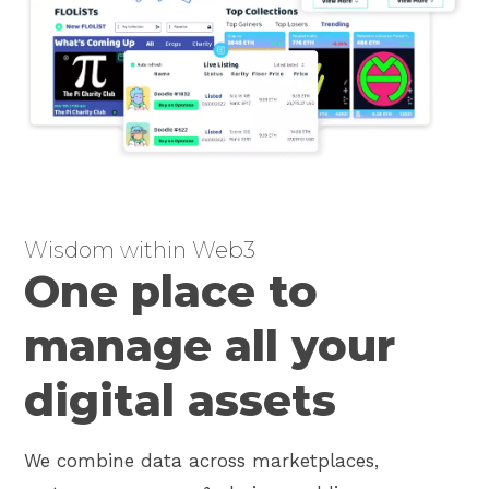
Wisdom within Web3
One place to
manage all your
digital assets
We combine data across marketplaces,