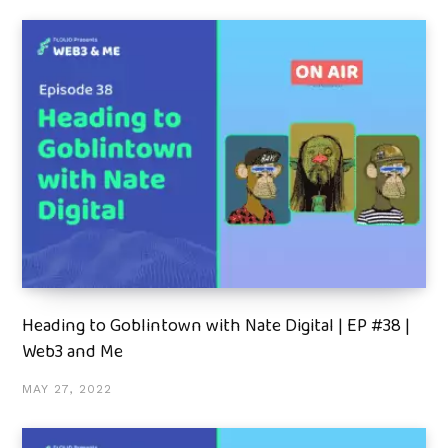
Heading to Goblintown with Nate Digital | EP #38 |
Web3 and Me
MAY 27, 2022