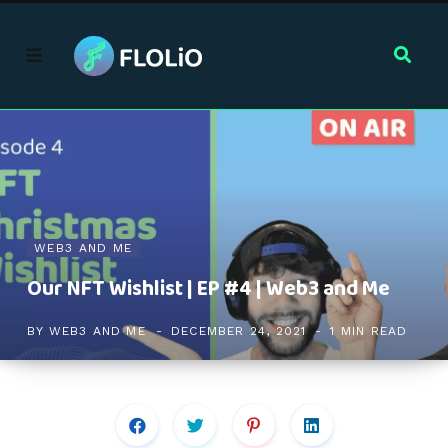
WEB3 AND ME
Our NFT Wishlist | EP #4 | Web3 and Me
BY
WEB3 AND ME
DECEMBER 24, 2021
1 MIN READ