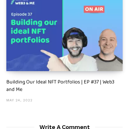
Building Our Ideal NFT Portfolios | EP #37 | Web3
and Me
MAY 24, 2022
Write A Comment