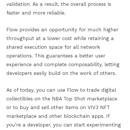
validation. As a result, the overall process is
faster and more reliable.
Flow provides an opportunity for much higher
throughput at a lower cost while retaining a
shared execution space for all network
operations. This guarantees a better user
experience and complete composability, letting
developers easily build on the work of others.
As of today, you can use Flow to trade digital
collectibles on the NBA Top Shot marketplace
or to buy and sell other items on VIV3 NFT
marketplace and other blockchain apps. If
you’re a developer, you can start experimenting