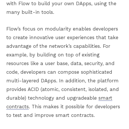
with Flow to build your own DApps, using the
many built-in tools.
Flow’s focus on modularity enables developers
to create innovative user experiences that take
advantage of the network’s capabilities. For
example, by building on top of existing
resources like a user base, data, security, and
code, developers can compose sophisticated
multi-layered DApps. In addition, the platform
provides ACID (atomic, consistent, isolated, and
durable) technology and upgradeable
smart
contracts
. This makes it possible for developers
to test and improve smart contracts.