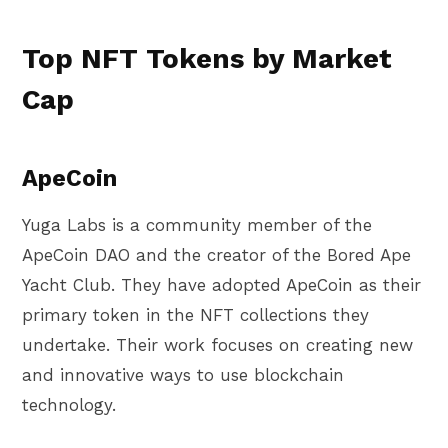
Top NFT Tokens by Market
Cap
ApeCoin
Yuga Labs is a community member of the
ApeCoin DAO and the creator of the Bored Ape
Yacht Club. They have adopted ApeCoin as their
primary token in the NFT collections they
undertake. Their work focuses on creating new
and innovative ways to use blockchain
technology.