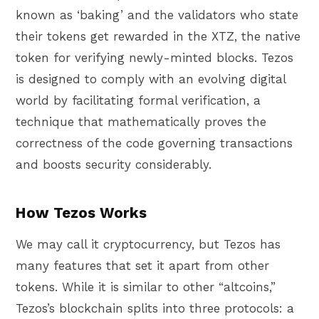
known as ‘baking’ and the validators who state
their tokens get rewarded in the XTZ, the native
token for verifying newly-minted blocks. Tezos
is designed to comply with an evolving digital
world by facilitating formal verification, a
technique that mathematically proves the
correctness of the code governing transactions
and boosts security considerably.
How Tezos Works
We may call it cryptocurrency, but Tezos has
many features that set it apart from other
tokens. While it is similar to other “altcoins,”
Tezos’s blockchain splits into three protocols: a