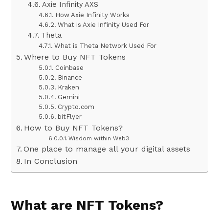
Axie Infinity AXS
How Axie Infinity Works
What is Axie Infinity Used For
Theta
What is Theta Network Used For
Where to Buy NFT Tokens
Coinbase
Binance
Kraken
Gemini
Crypto.com
bitFlyer
How to Buy NFT Tokens?
Wisdom within Web3
One place to manage all your digital assets
In Conclusion
What are NFT Tokens?