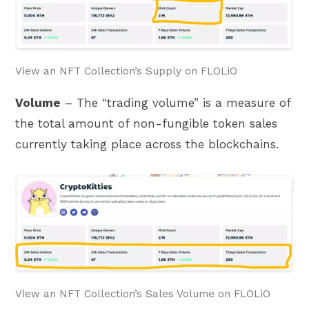
View an NFT Collection’s Supply on FLOLiO
Volume
– The “trading volume” is a measure of
the total amount of non-fungible token sales
currently taking place across the blockchains.
View an NFT Collection’s Sales Volume on FLOLiO