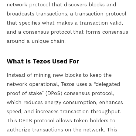
network protocol that discovers blocks and
broadcasts transactions, a transaction protocol
that specifies what makes a transaction valid,
and a consensus protocol that forms consensus
around a unique chain.
What is Tezos Used For
Instead of mining new blocks to keep the
network operational, Tezos uses a “delegated
proof of stake” (DPoS) consensus protocol,
which reduces energy consumption, enhances
speed, and increases transaction throughput.
This DPoS protocol allows token holders to
authorize transactions on the network. This