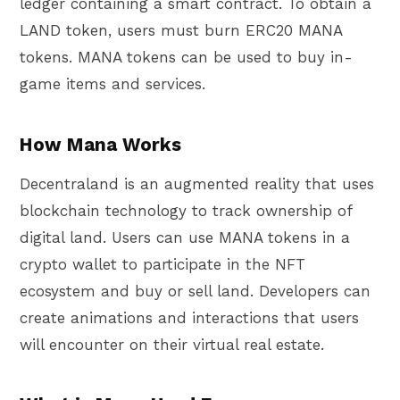
ledger containing a smart contract. To obtain a
LAND token, users must burn ERC20 MANA
tokens. MANA tokens can be used to buy in-
game items and services.
How Mana Works
Decentraland is an augmented reality that uses
blockchain technology to track ownership of
digital land. Users can use MANA tokens in a
crypto wallet to participate in the NFT
ecosystem and buy or sell land. Developers can
create animations and interactions that users
will encounter on their virtual real estate.