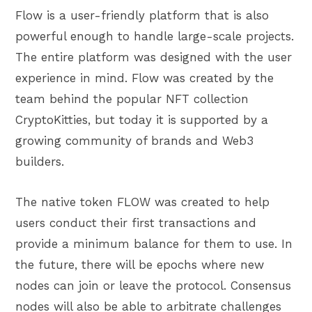
Flow is a user-friendly platform that is also
powerful enough to handle large-scale projects.
The entire platform was designed with the user
experience in mind. Flow was created by the
team behind the popular NFT collection
CryptoKitties, but today it is supported by a
growing community of brands and Web3
builders.
The native token FLOW was created to help
users conduct their first transactions and
provide a minimum balance for them to use. In
the future, there will be epochs where new
nodes can join or leave the protocol. Consensus
nodes will also be able to arbitrate challenges