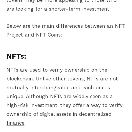
are looking for a shorter-term investment.
Below are the main differences between an NFT
Project and NFT Coins:
NFTs:
NFTs are used to verify ownership on the
blockchain. Unlike other tokens, NFTs are not
mutually interchangeable and each one is
unique. Although NFTs are widely seen as a
high-risk investment, they offer a way to verify
ownership of digital assets in
decentralized
finance
.