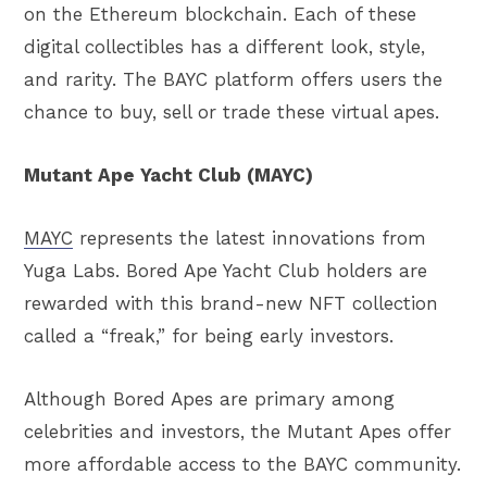
on the Ethereum blockchain. Each of these
digital collectibles has a different look, style,
and rarity. The BAYC platform offers users the
chance to buy, sell or trade these virtual apes.
Mutant Ape Yacht Club (MAYC)
MAYC
represents the latest innovations from
Yuga Labs. Bored Ape Yacht Club holders are
rewarded with this brand-new NFT collection
called a “freak,” for being early investors.
Although Bored Apes are primary among
celebrities and investors, the Mutant Apes offer
more affordable access to the BAYC community.