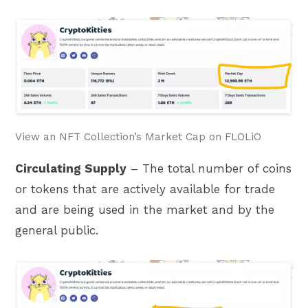
View an NFT Collection’s Market Cap on FLOLiO
Circulating Supply
– The total number of coins
or tokens that are actively available for trade
and are being used in the market and by the
general public.