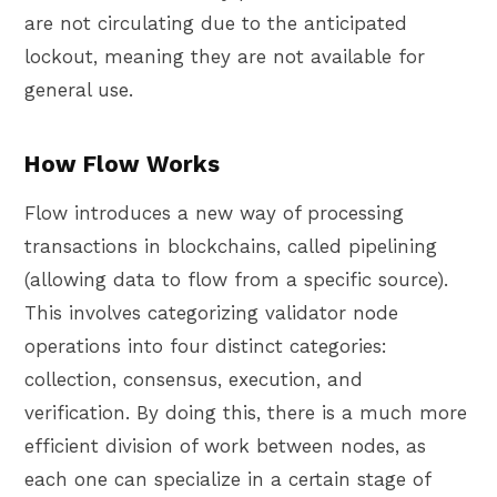
are not circulating due to the anticipated
lockout, meaning they are not available for
general use.
How Flow Works
Flow introduces a new way of processing
transactions in blockchains, called pipelining
(allowing data to flow from a specific source).
This involves categorizing validator node
operations into four distinct categories:
collection, consensus, execution, and
verification. By doing this, there is a much more
efficient division of work between nodes, as
each one can specialize in a certain stage of