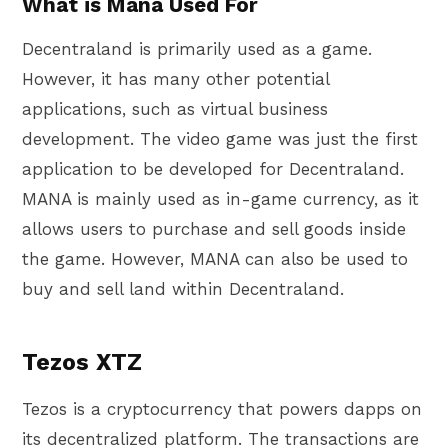
What is Mana Used For
Decentraland is primarily used as a game.
However, it has many other potential
applications, such as virtual business
development. The video game was just the first
application to be developed for Decentraland.
MANA is mainly used as in-game currency, as it
allows users to purchase and sell goods inside
the game. However, MANA can also be used to
buy and sell land within Decentraland.
Tezos XTZ
Tezos is a cryptocurrency that powers dapps on
its decentralized platform. The transactions are