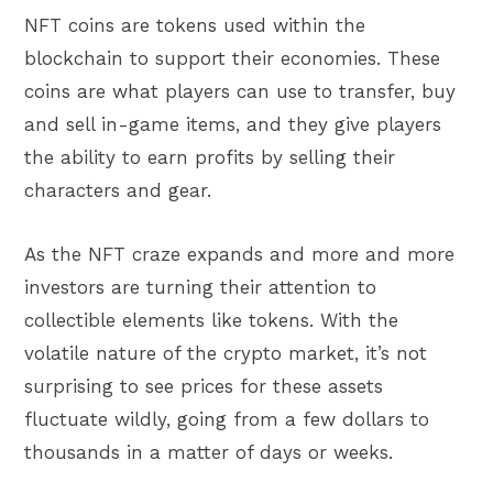
NFT coins are tokens used within the
blockchain to support their economies. These
coins are what players can use to transfer, buy
and sell in-game items, and they give players
the ability to earn profits by selling their
characters and gear.
As the NFT craze expands and more and more
investors are turning their attention to
collectible elements like tokens. With the
volatile nature of the crypto market, it’s not
surprising to see prices for these assets
fluctuate wildly, going from a few dollars to
thousands in a matter of days or weeks.