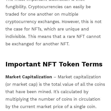
fungibility. Cryptocurrencies can easily be
traded for one another on multiple
cryptocurrency exchanges. However, this is not
the case for NFTs, which are unique and
indivisible. This means that a rare NFT cannot
be exchanged for another NFT.
Important NFT Token Terms
Market Capitalization
– Market capitalization
(or market cap) is the total value of all the coins
that have been mined. It’s calculated by
multiplying the number of coins in circulation
by the current market price of a single coin.