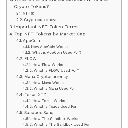
Crypto Tokens?
NFTs:
Cryptocurrency:
Important NFT Token Terms
Top NFT Tokens by Market Cap
ApeCoin
How ApeCoin Works
What is ApeCoin Used For?
FLOW
How Flow Works
What is FLOW Used For?
Mana Cryptocurrency
How Mana Works
What is Mana Used For
Tezos XTZ
How Tezos Works
What is Tezos Used For
Sandbox Sand
How The Sandbox Works
What is The Sandbox Used For