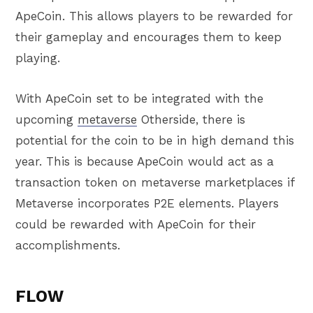
ApeCoin. This allows players to be rewarded for
their gameplay and encourages them to keep
playing.
With ApeCoin set to be integrated with the
upcoming
metaverse
Otherside, there is
potential for the coin to be in high demand this
year. This is because ApeCoin would act as a
transaction token on metaverse marketplaces if
Metaverse incorporates P2E elements. Players
could be rewarded with ApeCoin for their
accomplishments.
FLOW