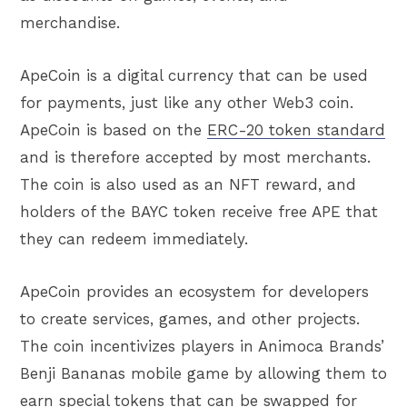
merchandise.
ApeCoin is a digital currency that can be used
for payments, just like any other Web3 coin.
ApeCoin is based on the
ERC-20 token standard
and is therefore accepted by most merchants.
The coin is also used as an NFT reward, and
holders of the BAYC token receive free APE that
they can redeem immediately.
ApeCoin provides an ecosystem for developers
to create services, games, and other projects.
The coin incentivizes players in Animoca Brands’
Benji Bananas mobile game by allowing them to
earn special tokens that can be swapped for