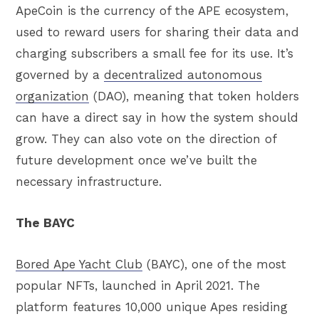
ApeCoin is the currency of the APE ecosystem,
used to reward users for sharing their data and
charging subscribers a small fee for its use. It’s
governed by a
decentralized autonomous
organization
(DAO), meaning that token holders
can have a direct say in how the system should
grow. They can also vote on the direction of
future development once we’ve built the
necessary infrastructure.
The BAYC
Bored Ape Yacht Club
(BAYC), one of the most
popular NFTs, launched in April 2021. The
platform features 10,000 unique Apes residing