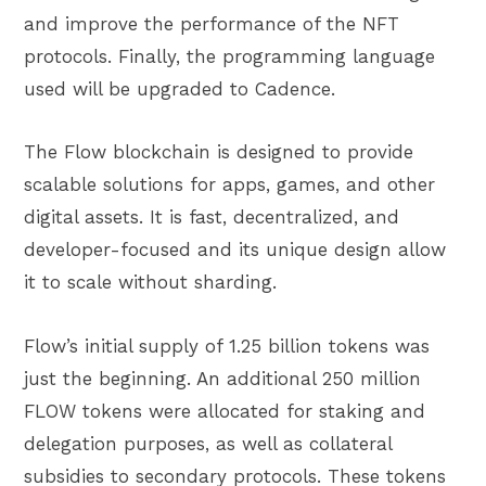
and improve the performance of the NFT
protocols. Finally, the programming language
used will be upgraded to Cadence.
The Flow blockchain is designed to provide
scalable solutions for apps, games, and other
digital assets. It is fast, decentralized, and
developer-focused and its unique design allow
it to scale without sharding.
Flow’s initial supply of 1.25 billion tokens was
just the beginning. An additional 250 million
FLOW tokens were allocated for staking and
delegation purposes, as well as collateral
subsidies to secondary protocols. These tokens