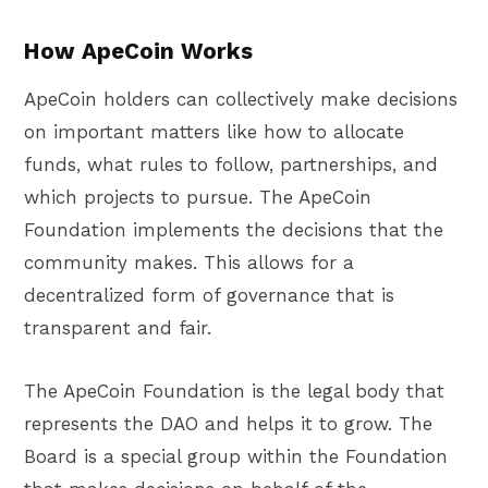
How ApeCoin Works
ApeCoin holders can collectively make decisions
on important matters like how to allocate
funds, what rules to follow, partnerships, and
which projects to pursue. The ApeCoin
Foundation implements the decisions that the
community makes. This allows for a
decentralized form of governance that is
transparent and fair.
The ApeCoin Foundation is the legal body that
represents the DAO and helps it to grow. The
Board is a special group within the Foundation