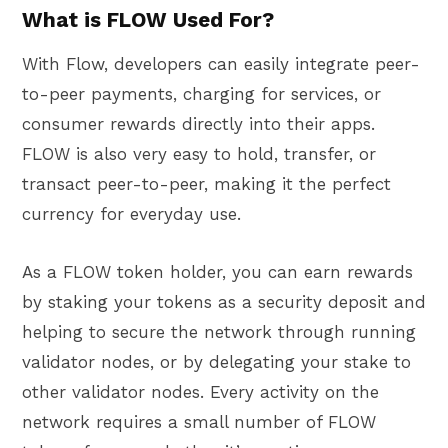
What is FLOW Used For?
With Flow, developers can easily integrate peer-
to-peer payments, charging for services, or
consumer rewards directly into their apps.
FLOW is also very easy to hold, transfer, or
transact peer-to-peer, making it the perfect
currency for everyday use.
As a FLOW token holder, you can earn rewards
by staking your tokens as a security deposit and
helping to secure the network through running
validator nodes, or by delegating your stake to
other validator nodes. Every activity on the
network requires a small number of FLOW