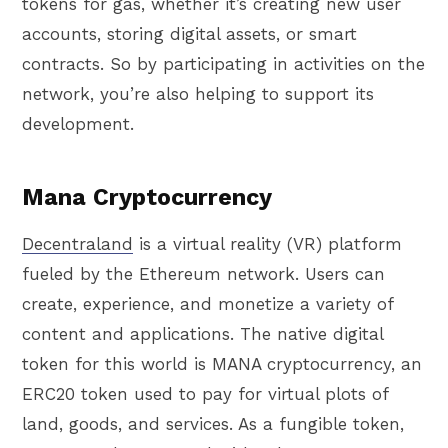
tokens for gas, whether it’s creating new user
accounts, storing digital assets, or smart
contracts. So by participating in activities on the
network, you’re also helping to support its
development.
Mana Cryptocurrency
Decentraland
is a virtual reality (VR) platform
fueled by the Ethereum network. Users can
create, experience, and monetize a variety of
content and applications. The native digital
token for this world is MANA cryptocurrency, an
ERC20 token used to pay for virtual plots of
land, goods, and services. As a fungible token,