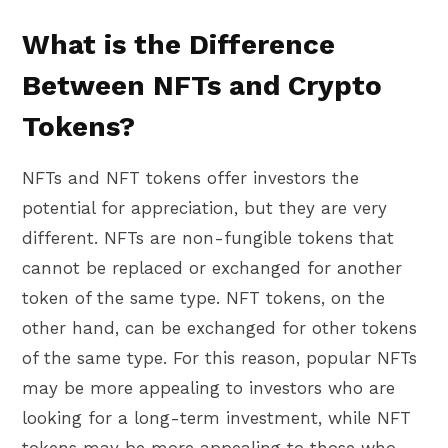
What is the Difference
Between NFTs and Crypto
Tokens?
NFTs and NFT tokens offer investors the
potential for appreciation, but they are very
different. NFTs are non-fungible tokens that
cannot be replaced or exchanged for another
token of the same type. NFT tokens, on the
other hand, can be exchanged for other tokens
of the same type. For this reason, popular NFTs
may be more appealing to investors who are
looking for a long-term investment, while NFT
tokens may be more appealing to those who