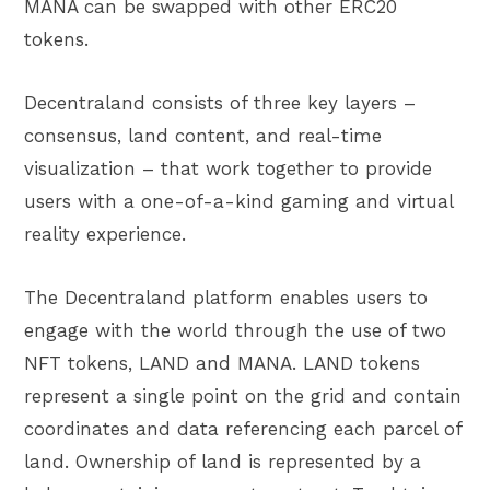
MANA can be swapped with other ERC20
tokens.
Decentraland consists of three key layers –
consensus, land content, and real-time
visualization – that work together to provide
users with a one-of-a-kind gaming and virtual
reality experience.
The Decentraland platform enables users to
engage with the world through the use of two
NFT tokens, LAND and MANA. LAND tokens
represent a single point on the grid and contain
coordinates and data referencing each parcel of
land. Ownership of land is represented by a