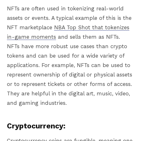
NFTs are often used in tokenizing real-world
assets or events. A typical example of this is the
NFT marketplace
NBA Top Shot that tokenizes
in-game moments
and sells them as NFTs.
NFTs have more robust use cases than crypto
tokens and can be used for a wide variety of
applications. For example, NFTs can be used to
represent ownership of digital or physical assets
or to represent tickets or other forms of access.
They are helpful in the digital art, music, video,
and gaming industries.
Cryptocurrency:
Cryptocurrency coins are
fungible
, meaning one