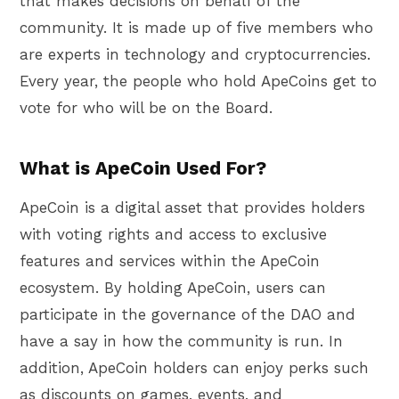
that makes decisions on behalf of the
community. It is made up of five members who
are experts in technology and cryptocurrencies.
Every year, the people who hold ApeCoins get to
vote for who will be on the Board.
What is ApeCoin Used For?
ApeCoin is a digital asset that provides holders
with voting rights and access to exclusive
features and services within the ApeCoin
ecosystem. By holding ApeCoin, users can
participate in the governance of the DAO and
have a say in how the community is run. In
addition, ApeCoin holders can enjoy perks such
as discounts on games, events, and