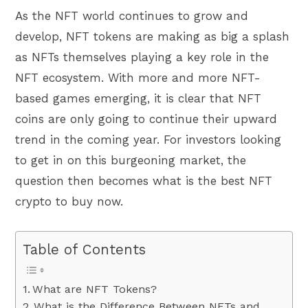
As the NFT world continues to grow and
develop, NFT tokens are making as big a splash
as NFTs themselves playing a key role in the
NFT ecosystem. With more and more NFT-
based games emerging, it is clear that NFT
coins are only going to continue their upward
trend in the coming year. For investors looking
to get in on this burgeoning market, the
question then becomes what is the best NFT
crypto to buy now.
Table of Contents
What are NFT Tokens?
What is the Difference Between NFTs and