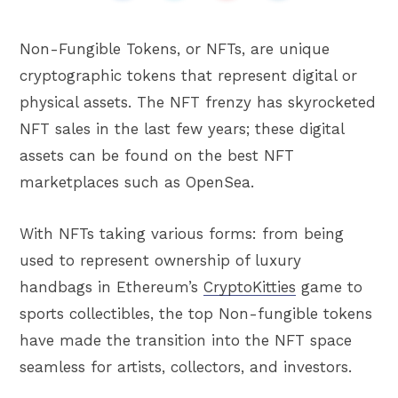
Non-Fungible Tokens, or NFTs, are unique
cryptographic tokens that represent digital or
physical assets. The NFT frenzy has skyrocketed
NFT sales in the last few years; these digital
assets can be found on the best NFT
marketplaces such as OpenSea.
With NFTs taking various forms: from being
used to represent ownership of luxury
handbags in Ethereum’s
CryptoKitties
game to
sports collectibles, the top Non-fungible tokens
have made the transition into the NFT space
seamless for artists, collectors, and investors.