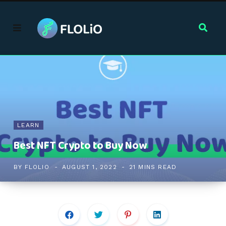
LEARN
Best NFT Crypto to Buy Now
BY
FLOLIO
AUGUST 1, 2022
21 MINS READ