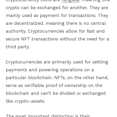
crypto can be exchanged for another. They are
mainly used as payment for transactions. They
are decentralized, meaning there is no central
authority. Cryptocurrencies allow for fast and
secure NFT transactions without the need for a
third party.
Cryptocurrencies are primarily used for settling
payments and powering operations on a
particular blockchain. NFTs, on the other hand,
serve as verifiable proof of ownership on the
blockchain and can’t be divided or exchanged
like crypto-assets.
The most important distinction is their