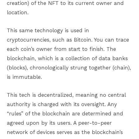
creation) of the NFT to its current owner and
location.
This same technology is used in
cryptocurrencies, such as Bitcoin. You can trace
each coin’s owner from start to finish. The
blockchain, which is a collection of data banks
(blocks), chronologically strung together (chain),
is immutable.
This tech is decentralized, meaning no central
authority is charged with its oversight. Any
“rules” of the blockchain are determined and
agreed upon by its users. A peer-to-peer
network of devices serves as the blockchain’s