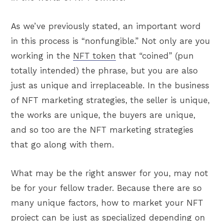
As we’ve previously stated, an important word
in this process is “nonfungible.” Not only are you
working in the
NFT token
that “coined” (pun
totally intended) the phrase, but you are also
just as unique and irreplaceable. In the business
of NFT marketing strategies, the seller is unique,
the works are unique, the buyers are unique,
and so too are the NFT marketing strategies
that go along with them.
What may be the right answer for you, may not
be for your fellow trader. Because there are so
many unique factors, how to market your NFT
project can be just as specialized depending on