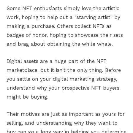
Some NFT enthusiasts simply love the artistic
work, hoping to help out a “starving artist” by
making a purchase. Others collect NFTs as
badges of honor, hoping to showcase their sets
and brag about obtaining the white whale.
Digital assets are a huge part of the NFT
marketplace, but it isn’t the only thing. Before
you settle on your digital marketing strategy,
understand why your prospective NFT buyers
might be buying.
Their motives are just as important as yours for
selling, and understanding why they want to
buy can go a long way in helping you determine