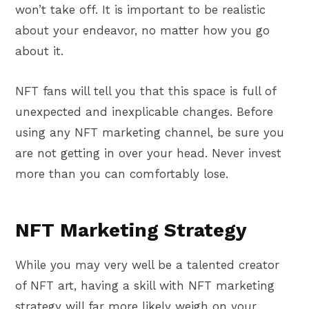
won’t take off. It is important to be realistic
about your endeavor, no matter how you go
about it.
NFT fans will tell you that this space is full of
unexpected and inexplicable changes. Before
using any NFT marketing channel, be sure you
are not getting in over your head. Never invest
more than you can comfortably lose.
NFT Marketing Strategy
While you may very well be a talented creator
of NFT art, having a skill with NFT marketing
strategy will far more likely weigh on your