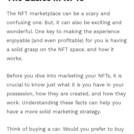
The NFT marketplace can be a scary and
confusing one. But, it can also be exciting and
wonderful. One key to making the experience
enjoyable (and even profitable) for you is having
a solid grasp on the NFT space, and how it
works.
Before you dive into marketing your NFTs, it is
crucial to know just what it is you have in your
possession, how they are created, and how they
work. Understanding these facts can help you
have a more solid marketing strategy.
Think of buying a car. Would you prefer to buy