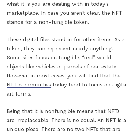
what it is you are dealing with in today’s
marketplace. In case you aren’t clear, the NFT
stands for a non-fungible token.
These digital files stand in for other items. As a
token, they can represent nearly anything.
Some sites focus on tangible, “real” world
objects like vehicles or parcels of real estate.
However, in most cases, you will find that the
NFT communities
today tend to focus on digital
art forms.
Being that it is nonfungible means that NFTs
are irreplaceable. There is no equal. An NFT is a
unique piece. There are no two NFTs that are