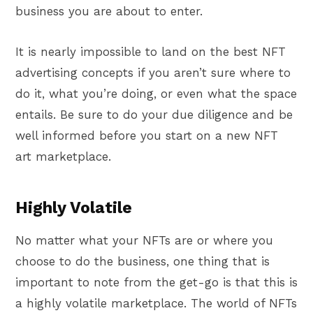
business you are about to enter.
It is nearly impossible to land on the best NFT
advertising concepts if you aren’t sure where to
do it, what you’re doing, or even what the space
entails. Be sure to do your due diligence and be
well informed before you start on a new NFT
art marketplace.
Highly Volatile
No matter what your NFTs are or where you
choose to do the business, one thing that is
important to note from the get-go is that this is
a highly volatile marketplace. The world of NFTs