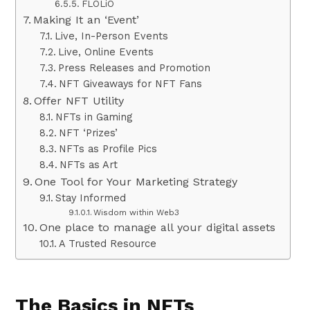
FLOLiO
Making It an ‘Event’
Live, In-Person Events
Live, Online Events
Press Releases and Promotion
NFT Giveaways for NFT Fans
Offer NFT Utility
NFTs in Gaming
NFT ‘Prizes’
NFTs as Profile Pics
NFTs as Art
One Tool for Your Marketing Strategy
Stay Informed
Wisdom within Web3
One place to manage all your digital assets
A Trusted Resource
The Basics in NFTs