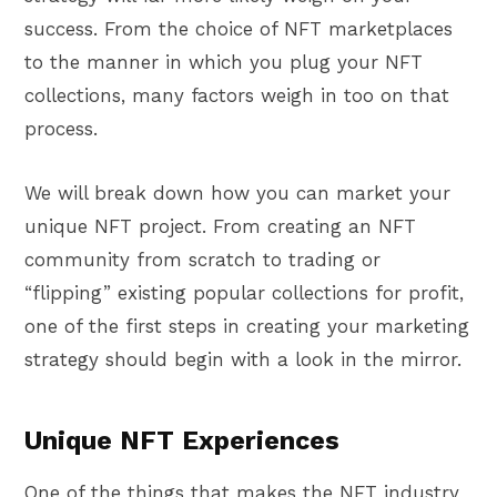
success. From the choice of NFT marketplaces
to the manner in which you plug your NFT
collections, many factors weigh in too on that
process.
We will break down how you can market your
unique NFT project. From creating an NFT
community from scratch to trading or
“flipping” existing popular collections for profit,
one of the first steps in creating your marketing
strategy should begin with a look in the mirror.
Unique NFT Experiences
One of the things that makes the NFT industry