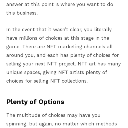
answer at this point is where you want to do
this business.
In the event that it wasn’t clear, you literally
have millions of choices at this stage in the
game. There are NFT marketing channels all
around you, and each has plenty of choices for
selling your next NFT project. NFT art has many
unique spaces, giving NFT artists plenty of
choices for selling NFT collections.
Plenty of Options
The multitude of choices may have you
spinning, but again, no matter which methods