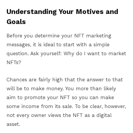
Understanding Your Motives and
Goals
Before you determine your NFT marketing
messages, it is ideal to start with a simple
question. Ask yourself: Why do I want to market
NFTs?
Chances are fairly high that the answer to that
will be to make money. You more than likely
aim to promote your NFT so you can make
some income from its sale. To be clear, however,
not every owner views the NFT as a digital
asset.