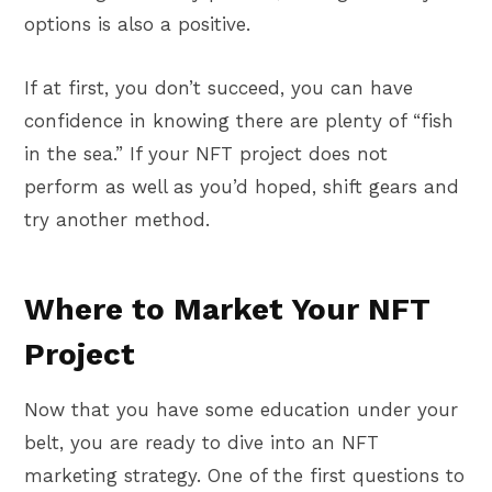
options is also a positive.
If at first, you don’t succeed, you can have
confidence in knowing there are plenty of “fish
in the sea.” If your NFT project does not
perform as well as you’d hoped, shift gears and
try another method.
Where to Market Your NFT
Project
Now that you have some education under your
belt, you are ready to dive into an NFT
marketing strategy. One of the first questions to