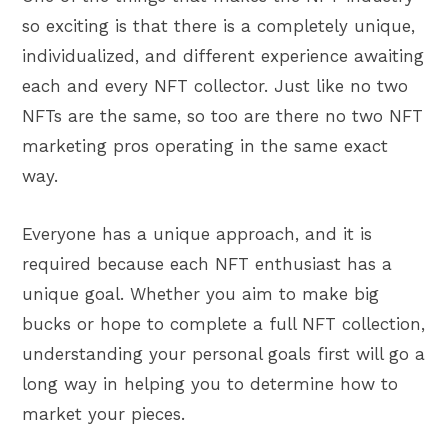
so exciting is that there is a completely unique,
individualized, and different experience awaiting
each and every NFT collector. Just like no two
NFTs are the same, so too are there no two NFT
marketing pros operating in the same exact
way.
Everyone has a unique approach, and it is
required because each NFT enthusiast has a
unique goal. Whether you aim to make big
bucks or hope to complete a full NFT collection,
understanding your personal goals first will go a
long way in helping you to determine how to
market your pieces.