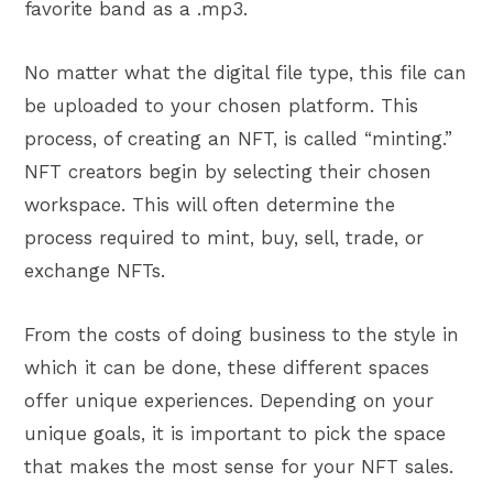
favorite band as a .mp3.
No matter what the digital file type, this file can
be uploaded to your chosen platform. This
process, of creating an NFT, is called “minting.”
NFT creators begin by selecting their chosen
workspace. This will often determine the
process required to mint, buy, sell, trade, or
exchange NFTs.
From the costs of doing business to the style in
which it can be done, these different spaces
offer unique experiences. Depending on your
unique goals, it is important to pick the space
that makes the most sense for your NFT sales.