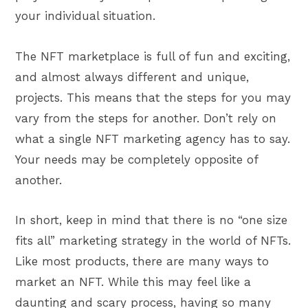
your individual situation.
The NFT marketplace is full of fun and exciting,
and almost always different and unique,
projects. This means that the steps for you may
vary from the steps for another. Don’t rely on
what a single NFT marketing agency has to say.
Your needs may be completely opposite of
another.
In short, keep in mind that there is no “one size
fits all” marketing strategy in the world of NFTs.
Like most products, there are many ways to
market an NFT. While this may feel like a
daunting and scary process, having so many