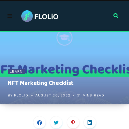
LEARN
NFT Marketing Checklist
BY
FLOLIO
AUGUST 26, 2022
31 MINS READ