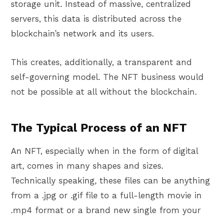
storage unit. Instead of massive, centralized
servers, this data is distributed across the
blockchain’s network and its users.
This creates, additionally, a transparent and
self-governing model. The NFT business would
not be possible at all without the blockchain.
The Typical Process of an NFT
An NFT, especially when in the form of digital
art, comes in many shapes and sizes.
Technically speaking, these files can be anything
from a .jpg or .gif file to a full-length movie in
.mp4 format or a brand new single from your