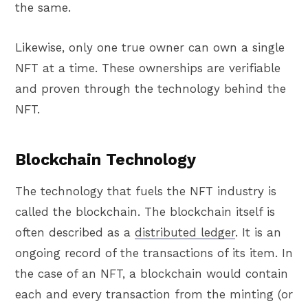
the same.
Likewise, only one true owner can own a single
NFT at a time. These ownerships are verifiable
and proven through the technology behind the
NFT.
Blockchain Technology
The technology that fuels the NFT industry is
called the blockchain. The blockchain itself is
often described as a
distributed ledger
. It is an
ongoing record of the transactions of its item. In
the case of an NFT, a blockchain would contain
each and every transaction from the minting (or