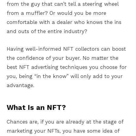
from the guy that can’t tell a steering wheel
from a muffler? Or would you be more
comfortable with a dealer who knows the ins
and outs of the entire industry?
Having well-informed NFT collectors can boost
the confidence of your buyer. No matter the
best NFT advertising techniques you choose for
you, being “in the know” will only add to your
advantage.
What Is an NFT?
Chances are, if you are already at the stage of
marketing your NFTs, you have some idea of