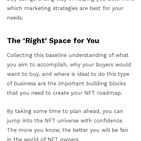
which marketing strategies are best for your
needs.
The ‘Right’ Space for You
Collecting this baseline understanding of what
you aim to accomplish, why your buyers would
want to buy, and where is ideal to do this type
of business are the important building blocks
that you need to create your NFT roadmap.
By taking some time to plan ahead, you can
jump into the NFT universe with confidence.
The more you know, the better you will be fair
in the world of NFT owners.