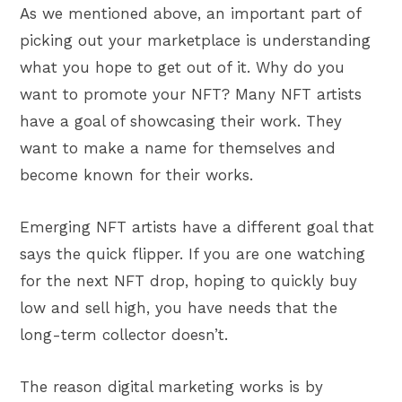
As we mentioned above, an important part of
picking out your marketplace is understanding
what you hope to get out of it. Why do you
want to promote your NFT? Many NFT artists
have a goal of showcasing their work. They
want to make a name for themselves and
become known for their works.
Emerging NFT artists have a different goal that
says the quick flipper. If you are one watching
for the next NFT drop, hoping to quickly buy
low and sell high, you have needs that the
long-term collector doesn’t.
The reason digital marketing works is by