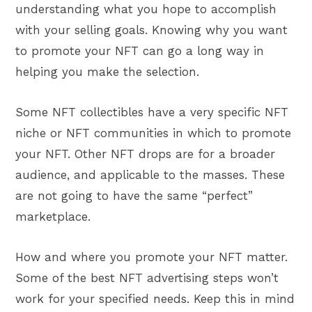
understanding what you hope to accomplish
with your selling goals. Knowing why you want
to promote your NFT can go a long way in
helping you make the selection.
Some NFT collectibles have a very specific NFT
niche or NFT communities in which to promote
your NFT. Other NFT drops are for a broader
audience, and applicable to the masses. These
are not going to have the same “perfect”
marketplace.
How and where you promote your NFT matter.
Some of the best NFT advertising steps won’t
work for your specified needs. Keep this in mind