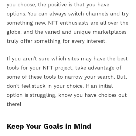
you choose, the positive is that you have
options. You can always switch channels and try
something new. NFT enthusiasts are all over the
globe, and the varied and unique marketplaces
truly offer something for every interest.
If you aren’t sure which sites may have the best
tools for your NFT project, take advantage of
some of these tools to narrow your search. But,
don’t feel stuck in your choice. If an initial
option is struggling, know you have choices out
there!
Keep Your Goals in Mind