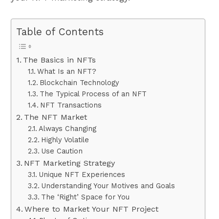
Table of Contents
The Basics in NFTs
What Is an NFT?
Blockchain Technology
The Typical Process of an NFT
NFT Transactions
The NFT Market
Always Changing
Highly Volatile
Use Caution
NFT Marketing Strategy
Unique NFT Experiences
Understanding Your Motives and Goals
The ‘Right’ Space for You
Where to Market Your NFT Project