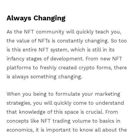
Always Changing
As the NFT community will quickly teach you,
the value of NFTs is constantly changing. So too
is this entire NFT system, which is still in its
infancy stages of development. From new NFT
platforms to freshly created crypto forms, there
is always something changing.
When you being to formulate your marketing
strategies, you will quickly come to understand
that knowledge of this space is crucial. From
concepts like NFT trading volume to basics in
economics, it is important to know all about the