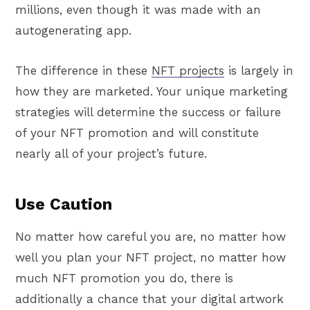
millions, even though it was made with an
autogenerating app.
The difference in these
NFT projects
is largely in
how they are marketed. Your unique marketing
strategies will determine the success or failure
of your NFT promotion and will constitute
nearly all of your project’s future.
Use Caution
No matter how careful you are, no matter how
well you plan your NFT project, no matter how
much NFT promotion you do, there is
additionally a chance that your digital artwork