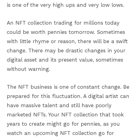
is one of the very high ups and very low lows.
An NFT collection trading for millions today
could be worth pennies tomorrow. Sometimes
with little rhyme or reason, there will be a swift
change. There may be drastic changes in your
digital asset and its present value, sometimes
without warning.
The NFT business is one of constant change. Be
prepared for this fluctuation. A digital artist can
have massive talent and still have poorly
marketed NFTs. Your NFT collection that took
years to create might go for pennies, as you
watch an upcoming NFT collection go for