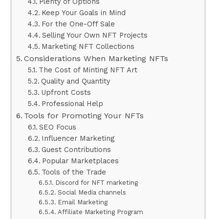
Plenty of Options
Keep Your Goals in Mind
For the One-Off Sale
Selling Your Own NFT Projects
Marketing NFT Collections
Considerations When Marketing NFTs
The Cost of Minting NFT Art
Quality and Quantity
Upfront Costs
Professional Help
Tools for Promoting Your NFTs
SEO Focus
Influencer Marketing
Guest Contributions
Popular Marketplaces
Tools of the Trade
Discord for NFT marketing
Social Media channels
Email Marketing
Affiliate Marketing Program