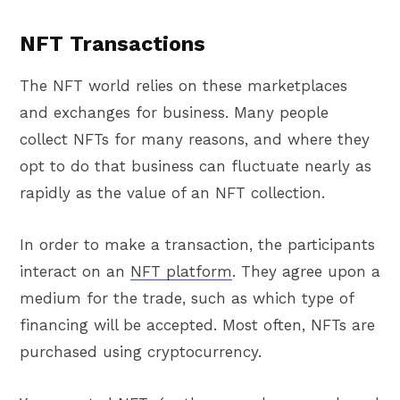
NFT Transactions
The NFT world relies on these marketplaces
and exchanges for business. Many people
collect NFTs for many reasons, and where they
opt to do that business can fluctuate nearly as
rapidly as the value of an NFT collection.
In order to make a transaction, the participants
interact on an
NFT platform
. They agree upon a
medium for the trade, such as which type of
financing will be accepted. Most often, NFTs are
purchased using cryptocurrency.