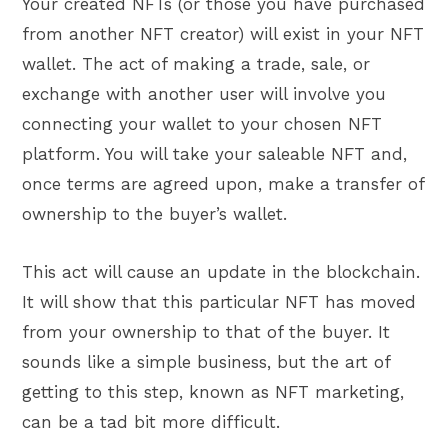
Your created NFTs (or those you have purchased
from another NFT creator) will exist in your NFT
wallet. The act of making a trade, sale, or
exchange with another user will involve you
connecting your wallet to your chosen NFT
platform. You will take your saleable NFT and,
once terms are agreed upon, make a transfer of
ownership to the buyer’s wallet.
This act will cause an update in the blockchain.
It will show that this particular NFT has moved
from your ownership to that of the buyer. It
sounds like a simple business, but the art of
getting to this step, known as NFT marketing,
can be a tad bit more difficult.