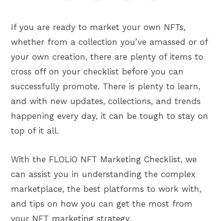
If you are ready to market your own NFTs,
whether from a collection you’ve amassed or of
your own creation, there are plenty of items to
cross off on your checklist before you can
successfully promote. There is plenty to learn,
and with new updates, collections, and trends
happening every day, it can be tough to stay on
top of it all.
With the FLOLiO NFT Marketing Checklist, we
can assist you in understanding the complex
marketplace, the best platforms to work with,
and tips on how you can get the most from
your NFT marketing strategy.