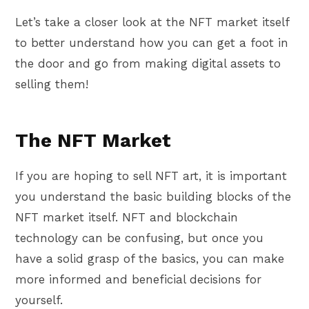
Let’s take a closer look at the NFT market itself
to better understand how you can get a foot in
the door and go from making digital assets to
selling them!
The NFT Market
If you are hoping to sell NFT art, it is important
you understand the basic building blocks of the
NFT market itself. NFT and blockchain
technology can be confusing, but once you
have a solid grasp of the basics, you can make
more informed and beneficial decisions for
yourself.