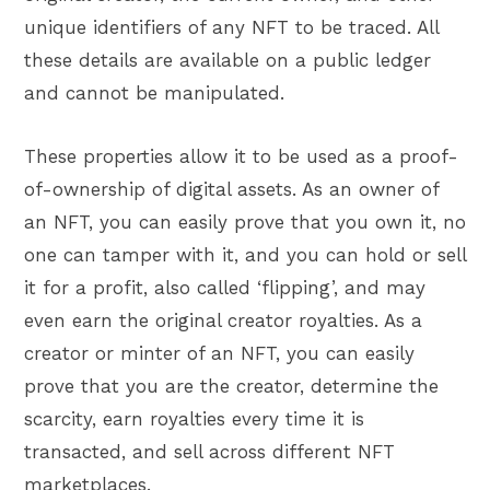
unique identifiers of any NFT to be traced. All
these details are available on a public ledger
and cannot be manipulated.
These properties allow it to be used as a proof-
of-ownership of digital assets. As an owner of
an NFT, you can easily prove that you own it, no
one can tamper with it, and you can hold or sell
it for a profit, also called ‘flipping’, and may
even earn the original creator royalties. As a
creator or minter of an NFT, you can easily
prove that you are the creator, determine the
scarcity, earn royalties every time it is
transacted, and sell across different NFT
marketplaces.