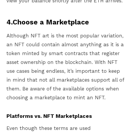
view your balance shortly after the ETH arrives.
4.Choose a Marketplace
Although NFT art is the most popular variation,
an NFT could contain almost anything as it is a
token minted by smart contracts that register
asset ownership on the blockchain. With NFT
use cases being endless, it’s important to keep
in mind that not all marketplaces support all of
them. Be aware of the available options when
choosing a marketplace to mint an NFT.
Platforms vs. NFT Marketplaces
Even though these terms are used