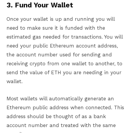
3. Fund Your Wallet
Once your wallet is up and running you will
need to make sure it is funded with the
estimated gas needed for transactions. You will
need your public Ethereum account address,
the account number used for sending and
receiving crypto from one wallet to another, to
send the value of ETH you are needing in your
wallet.
Most wallets will automatically generate an
Ethereum public address when connected. This
address should be thought of as a bank
account number and treated with the same