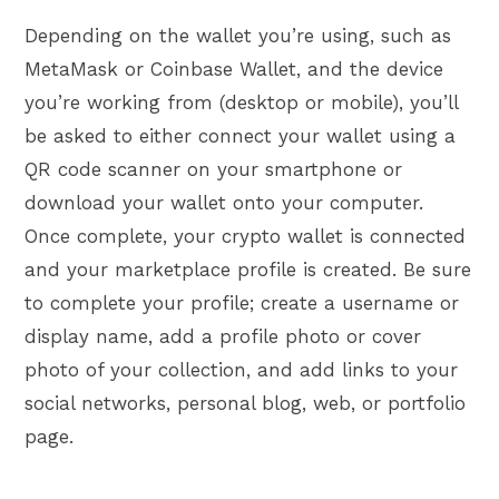
Depending on the wallet you’re using, such as
MetaMask or Coinbase Wallet, and the device
you’re working from (desktop or mobile), you’ll
be asked to either connect your wallet using a
QR code scanner on your smartphone or
download your wallet onto your computer.
Once complete, your crypto wallet is connected
and your marketplace profile is created. Be sure
to complete your profile; create a username or
display name, add a profile photo or cover
photo of your collection, and add links to your
social networks, personal blog, web, or portfolio
page.