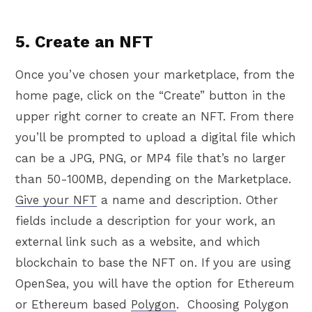
5. Create an NFT
Once you’ve chosen your marketplace, from the
home page, click on the “Create” button in the
upper right corner to create an NFT. From there
you’ll be prompted to upload a digital file which
can be a JPG, PNG, or MP4 file that’s no larger
than 50-100MB, depending on the Marketplace.
Give your NFT
a name and description. Other
fields include a description for your work, an
external link such as a website, and which
blockchain to base the NFT on. If you are using
OpenSea, you will have the option for Ethereum
or Ethereum based
Polygon
. Choosing Polygon