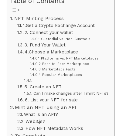
Table of Contents
NFT Minting Process
1.Get a Crypto Exchange Account
2. Connect your wallet
Custodial vs. Non-Custodial
3. Fund Your Wallet
4.Choose a Marketplace
Platforms vs. NFT Marketplaces
Peer-to-Peer Marketplace
Marketplace Facts:
Popular Marketplaces
5. Create an NFT
Can I make changes after I mint NFTs?
6. List your NFT for sale
Mint an NFT using an API
What is an API?
Web3.js?
How NFT Metadata Works
To Conclude