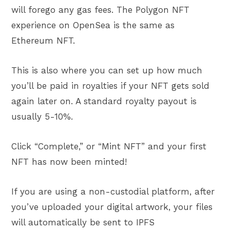
will forego any gas fees. The Polygon NFT
experience on OpenSea is the same as
Ethereum NFT.
This is also where you can set up how much
you’ll be paid in royalties if your NFT gets sold
again later on. A standard royalty payout is
usually 5-10%.
Click “Complete,” or “Mint NFT” and your first
NFT has now been minted!
If you are using a non-custodial platform, after
you’ve uploaded your digital artwork, your files
will automatically be sent to IPFS