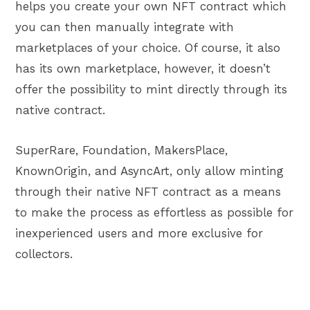
helps you create your own NFT contract which
you can then manually integrate with
marketplaces of your choice. Of course, it also
has its own marketplace, however, it doesn’t
offer the possibility to mint directly through its
native contract.
SuperRare, Foundation, MakersPlace,
KnownOrigin, and AsyncArt, only allow minting
through their native NFT contract as a means
to make the process as effortless as possible for
inexperienced users and more exclusive for
collectors.