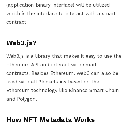
(application binary interface) will be utilized
which is the interface to interact with a smart
contract.
Web3.js?
Web3.js is a library that makes it easy to use the
Ethereum API and interact with smart
contracts. Besides Ethereum,
Web3
can also be
used with all Blockchains based on the
Ethereum technology like Binance Smart Chain
and Polygon.
How NFT Metadata Works