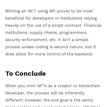
Minting an NFT using API proves to be most
beneficial for developers or institutions relying
heavily on the use of a smart contract. Financial
institutions, supply chains, programmers,
security enforcement, etc. It isn’t a simple
process unless coding is second nature, but it
does allow for more control of the backend.
To Conclude
When you mint NFTs as a creator or blockchain
developer, the process will be inherently
different; however, the end goal is the same;