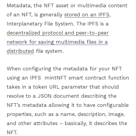
Metadata, the NFT asset or multimedia content
of an NFT, is generally
stored on an IPFS
,
Interplanetary File System. The IPFS is a
decentralized protocol and
peer-to-peer
network for saving multimedia files in a
distributed
file system.
When configuring the metadata for your NFT
using an IPFS mintNFT smart contract function
takes in a token URL parameter that should
resolve to a JSON document describing the
NFT’s metadata allowing it to have configurable
properties, such as a name, description, image,
and other attributes – basically, it describes the
NFT.