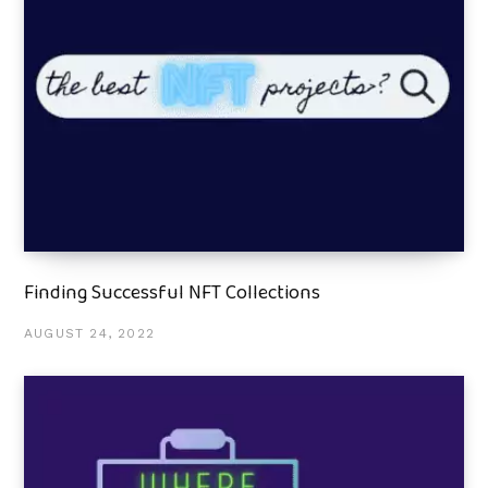
Finding Successful NFT Collections
AUGUST 24, 2022