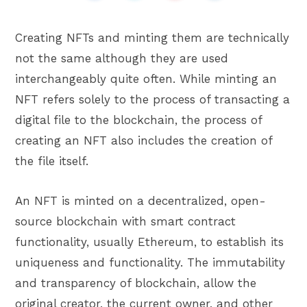
Creating NFTs and minting them are technically
not the same although they are used
interchangeably quite often. While minting an
NFT refers solely to the process of transacting a
digital file to the blockchain, the process of
creating an NFT also includes the creation of
the file itself.
An NFT is minted on a decentralized, open-
source blockchain with smart contract
functionality, usually Ethereum, to establish its
uniqueness and functionality. The immutability
and transparency of blockchain, allow the
original creator, the current owner, and other