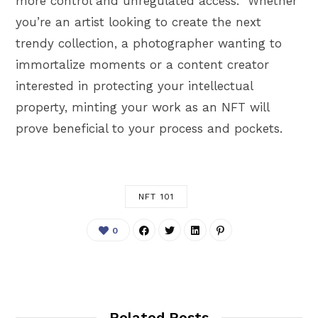
more control and unregulated access. Whether
you’re an artist looking to create the next
trendy collection, a photographer wanting to
immortalize moments or a content creator
interested in protecting your intellectual
property, minting your work as an NFT will
prove beneficial to your process and pockets.
NFT 101
0
Related Posts