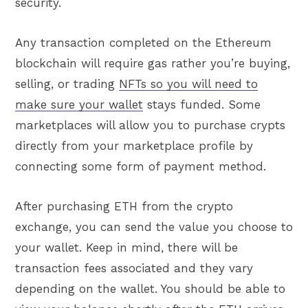
security.
Any transaction completed on the Ethereum
blockchain will require gas rather you’re buying,
selling, or trading
NFTs so you will need to
make sure your wallet
stays funded. Some
marketplaces will allow you to purchase crypts
directly from your marketplace profile by
connecting some form of payment method.
After purchasing ETH from the crypto
exchange, you can send the value you choose to
your wallet. Keep in mind, there will be
transaction fees associated and they vary
depending on the wallet. You should be able to