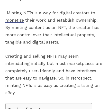
Minting
NFTs is a way for digital creators to
monetize
their work and establish ownership.
By minting content as an NFT, the creator has
more control over their intellectual property,
tangible and digital assets.
Creating and selling NFTs may seem
intimidating initially but most marketplaces are
completely user-friendly and have interfaces
that are easy to navigate. So, in retrospect,
minting NFTs is as easy as creating a listing on
eBay.