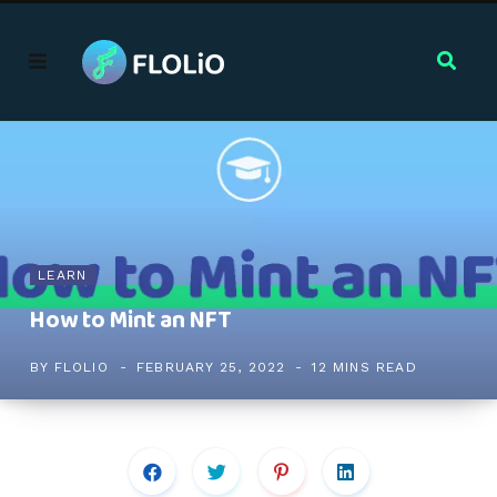
LEARN
How to Mint an NFT
BY
FLOLIO
FEBRUARY 25, 2022
12 MINS READ