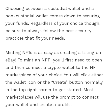
Choosing between a custodial wallet and a
non-custodial wallet comes down to securing
your funds. Regardless of your choice though,
be sure to always follow the best security
practices that fit your needs.
Minting NFTs is as easy as creating a listing on
eBay! To mint an NFT you’ll first need to open
and then connect a crypto wallet to the NFT
marketplace of your choice. You will click either
the wallet icon or the “Create” button normally
in the top right corner to get started. Most
marketplaces will use the prompt to connect
your wallet and create a profile.