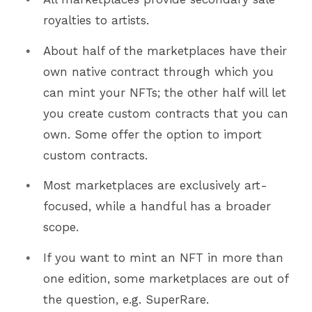
royalties to artists.
About half of the marketplaces have their
own native contract through which you
can mint your NFTs; the other half will let
you create custom contracts that you can
own. Some offer the option to import
custom contracts.
Most marketplaces are exclusively art-
focused, while a handful has a broader
scope.
If you want to mint an NFT in more than
one edition, some marketplaces are out of
the question, e.g. SuperRare.