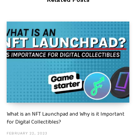
What is an NFT Launchpad and Why is it Important
for Digital Collectibles?
FEBRUARY 22, 2023