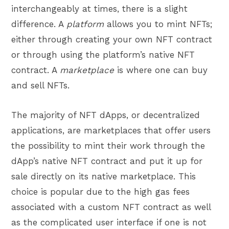
interchangeably at times, there is a slight
difference. A
platform
allows you to mint NFTs;
either through creating your own NFT contract
or through using the platform’s native
NFT
contract. A
marketplace
is where one can buy
and sell NFTs.
The majority of NFT dApps, or decentralized
applications, are marketplaces that offer users
the possibility to mint their work through the
dApp’s native NFT contract and put it up for
sale directly on its native marketplace. This
choice is popular due to the high gas fees
associated with a custom NFT contract as well
as the complicated user interface if one is not