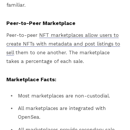
familiar.
Peer-to-Peer Marketplace
Peer-to-peer
NFT marketplaces allow users to
create NFTs with metadata and post listings to
sell
them to one another. The marketplace
takes a percentage of each sale.
Marketplace Facts:
Most marketplaces are non-custodial.
All marketplaces are integrated with
OpenSea.
All marketplaces provide secondary sale