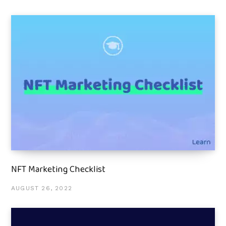
NFT Marketing Checklist
AUGUST 26, 2022