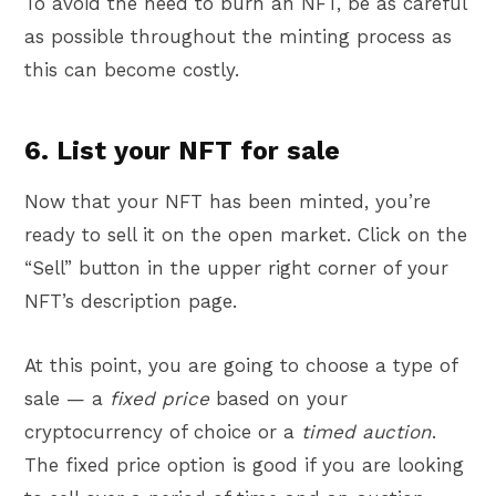
To avoid the need to burn an NFT, be as careful
as possible throughout the minting process as
this can become costly.
6. List your NFT for sale
Now that your NFT has been minted, you’re
ready to sell it on the open market. Click on the
“Sell” button in the upper right corner of your
NFT’s description page.
At this point, you are going to choose a type of
sale — a
fixed price
based on your
cryptocurrency of choice or a
timed auction
.
The fixed price option is good if you are looking