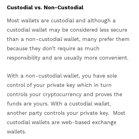
Custodial vs. Non-Custodial
Most wallets are custodial and although a
custodial wallet may be considered less secure
than a non-custodial wallet, many prefer them
because they don’t require as much
responsibility and are usually more convenient.
With a non-custodial wallet, you have sole
control of your private key which in turn
controls your cryptocurrency and proves the
funds are yours. With a custodial wallet,
another party controls your private key. Most
custodial wallets are web-based exchange
wallets.