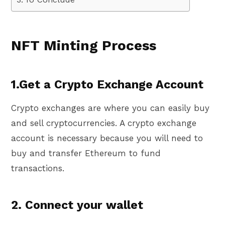
NFT Minting Process
1.Get a Crypto Exchange Account
Crypto exchanges are where you can easily buy
and sell cryptocurrencies. A crypto exchange
account is necessary because you will need to
buy and transfer Ethereum to fund
transactions.
2. Connect your wallet