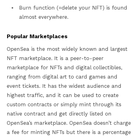
Burn function (=delete your NFT) is found
almost everywhere.
Popular Marketplaces
OpenSea is the most widely known and largest
NFT marketplace. It is a peer-to-peer
marketplace for NFTs and digital collectibles,
ranging from digital art to card games and
event tickets. It has the widest audience and
highest traffic, and it can be used to create
custom contracts or simply mint through its
native contract and get directly listed on
OpenSea’s marketplace. OpenSea doesn’t charge
a fee for minting NFTs but there is a percentage