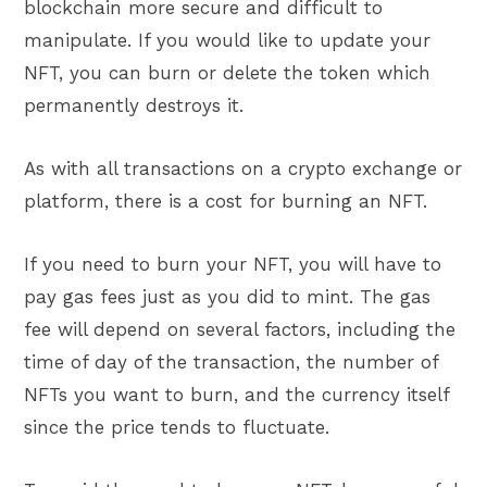
blockchain more secure and difficult to
manipulate. If you would like to update your
NFT, you can burn or delete the token which
permanently destroys it.
As with all transactions on a crypto exchange or
platform, there is a cost for burning an NFT.
If you need to burn your NFT, you will have to
pay gas fees just as you did to mint. The gas
fee will depend on several factors, including the
time of day of the transaction, the number of
NFTs you want to burn, and the currency itself
since the price tends to fluctuate.