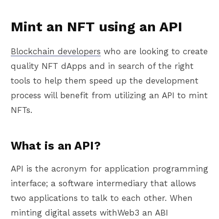
Mint an NFT using an API
Blockchain developers
who are looking to create
quality NFT dApps and in search of the right
tools to help them speed up the development
process will benefit from utilizing an API to mint
NFTs.
What is an API?
API is the acronym for application programming
interface; a software intermediary that allows
two applications to talk to each other. When
minting digital assets withWeb3 an ABI