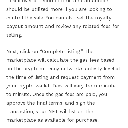
to sell over a period of time and an auction
should be utilized more if you are looking to
control the sale. You can also set the royalty
payout amount and review any related fees for
selling.
Next, click on “Complete listing.” The
marketplace will calculate the gas fees based
on the cryptocurrency network’s activity level at
the time of listing and request payment from
your crypto wallet. Fees will vary from minute
to minute. Once the gas fees are paid, you
approve the final terms, and sign the
transaction, your NFT will list on the
marketplace as available for purchase.