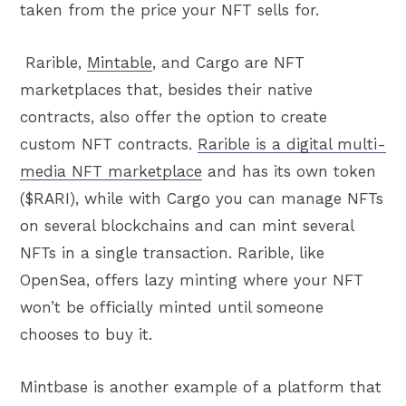
taken from the price your NFT sells for.
Rarible,
Mintable
, and Cargo are NFT
marketplaces that, besides their native
contracts, also offer the option to create
custom NFT contracts.
Rarible is a digital multi-
media NFT marketplace
and has its own token
($RARI), while with Cargo you can manage NFTs
on several blockchains and can mint several
NFTs in a single transaction. Rarible, like
OpenSea, offers lazy minting where your NFT
won’t be officially minted until someone
chooses to buy it.
Mintbase is another example of a platform that