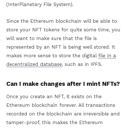
(InterPlanetary File System).
Since the Ethereum blockchain will be able to
store your NFT tokens for quite some time, you
will want to make sure that the file is
represented by an NFT is being well stored. It
makes more sense to store the digital
file in a
decentralized database
, such as in IPFS.
Can I make changes after I mint NFTs?
Once you create an NFT, it exists on the
Ethereum blockchain forever. All transactions
recorded on the blockchain are irreversible and
tamper-proof, this makes the Ethereum