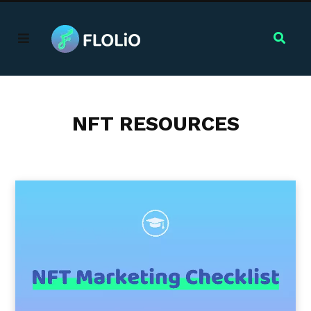
NFT RESOURCES