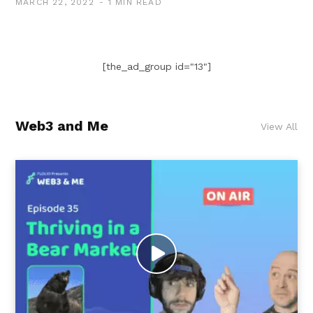
MARCH 22, 2022
1 MIN READ
[the_ad_group id="13"]
Web3 and Me
View All