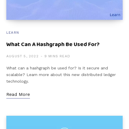
LEARN
What Can A Hashgraph Be Used For?
AUGUST 5, 2022
9 MINS READ
What can a hashgraph be used for? Is it secure and
scalable? Learn more about this new distributed ledger
technology.
Read More