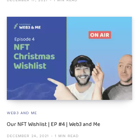
DECEMBER 17, 2021
1 MIN READ
WEB3 AND ME
Our NFT Wishlist | EP #4 | Web3 and Me
DECEMBER 24, 2021
1 MIN READ