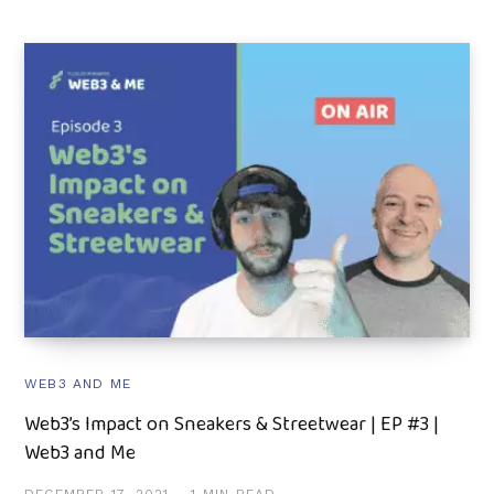
WEB3 AND ME
Web3’s Impact on Sneakers & Streetwear | EP #3 |
Web3 and Me