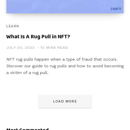
LEARN
What Is A Rug Pull in NFT?
JULY 20, 2022
10 MINS READ
NFT rug pulls happen when a type of fraud that occurs.
Discover our guide to rug pulls and how to avoid becoming
a victim of a rug pull.
LOAD MORE