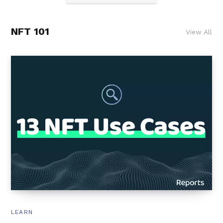
NFT 101
View All
LEARN