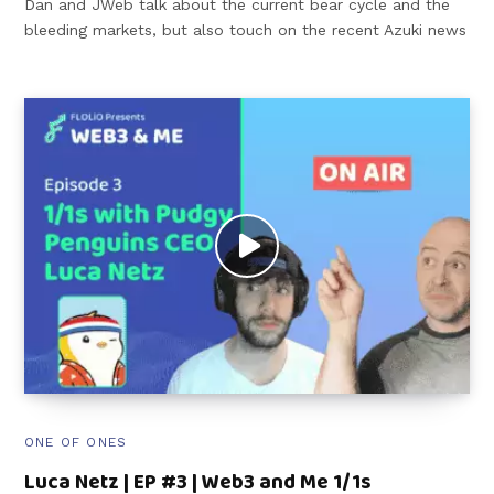
Dan and JWeb talk about the current bear cycle and the
bleeding markets, but also touch on the recent Azuki news
ONE OF ONES
Luca Netz | EP #3 | Web3 and Me 1/1s