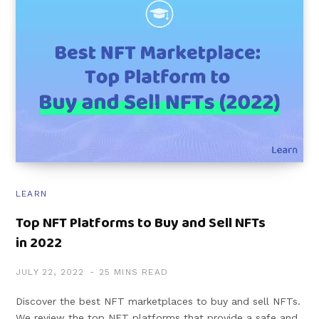
LEARN
Top NFT Platforms to Buy and Sell NFTs
in 2022
JULY 22, 2022
25 MINS READ
Discover the best NFT marketplaces to buy and sell NFTs.
We review the top NFT platforms that provide a safe and