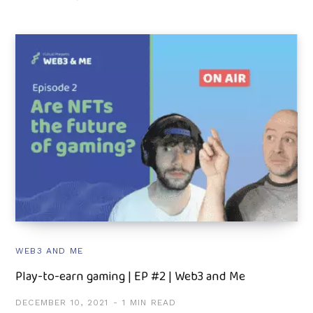
WEB3 AND ME
Play-to-earn gaming | EP #2 | Web3 and Me
DECEMBER 10, 2021
1 MIN READ