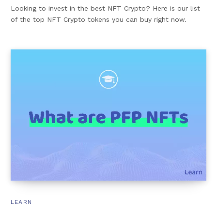
Looking to invest in the best NFT Crypto? Here is our list
of the top NFT Crypto tokens you can buy right now.
LEARN