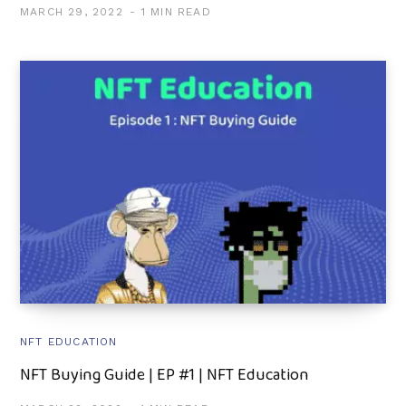
MARCH 29, 2022
1 MIN READ
NFT EDUCATION
NFT Buying Guide | EP #1 | NFT Education