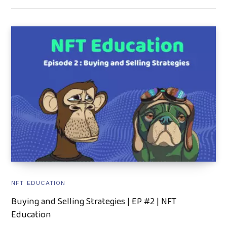
NFT EDUCATION
Buying and Selling Strategies | EP #2 | NFT
Education