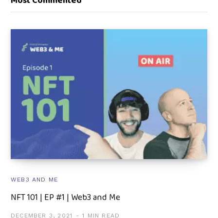
Most Commented
WEB3 AND ME
NFT 101 | EP #1 | Web3 and Me
DECEMBER 3, 2021
1 MIN READ