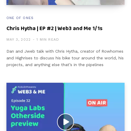
ONE OF ONES
Chris Hytha | EP #2 | Web3 and Me 1/1s
MAY 3, 2022
1 MIN READ
Dan and Jweb talk with Chris Hytha, creator of Rowhomes
and Highrises to discuss his bike tour around the world, his
projects, and anything else that’s in the pipelines