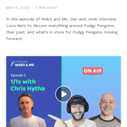
MAY 6, 2022
1 MIN READ
In this episode of Web3 and Me, Dan and Jweb interview
Luca Netz to discuss everything around Pudgy Penguins,
their past, and what’s in store for Pudgy Penguins moving
forward