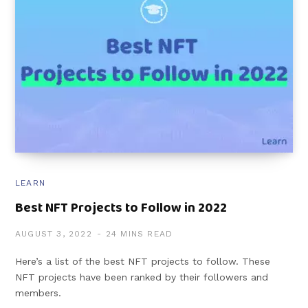
LEARN
Best NFT Projects to Follow in 2022
AUGUST 3, 2022
24 MINS READ
Here’s a list of the best NFT projects to follow. These
NFT projects have been ranked by their followers and
members.