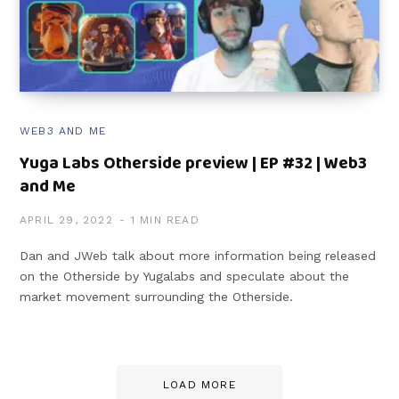
WEB3 AND ME
Yuga Labs Otherside preview | EP #32 | Web3
and Me
APRIL 29, 2022
1 MIN READ
Dan and JWeb talk about more information being released
on the Otherside by Yugalabs and speculate about the
market movement surrounding the Otherside.
LOAD MORE