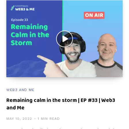
WEB3 AND ME
Remaining calm in the storm | EP #33 | Web3
and Me
MAY 10, 2022
1 MIN READ