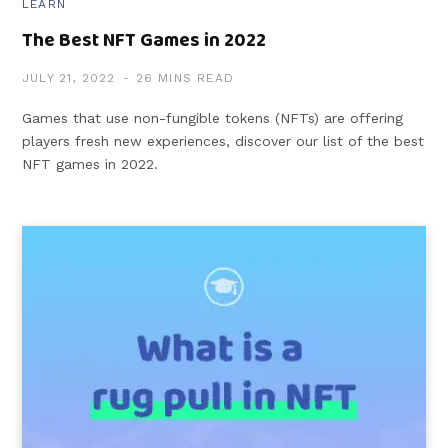
LEARN
The Best NFT Games in 2022
JULY 21, 2022
26 MINS READ
Games that use non-fungible tokens (NFTs) are offering
players fresh new experiences, discover our list of the best
NFT games in 2022.