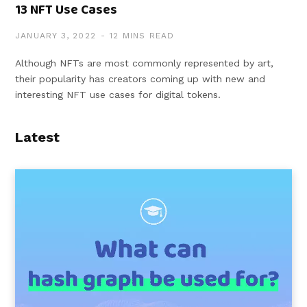
13 NFT Use Cases
JANUARY 3, 2022
12 MINS READ
Although NFTs are most commonly represented by art,
their popularity has creators coming up with new and
interesting NFT use cases for digital tokens.
Latest