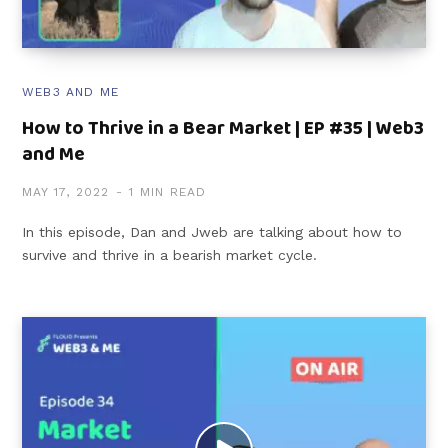
WEB3 AND ME
How to Thrive in a Bear Market | EP #35 | Web3
and Me
MAY 17, 2022
1 MIN READ
In this episode, Dan and Jweb are talking about how to
survive and thrive in a bearish market cycle.