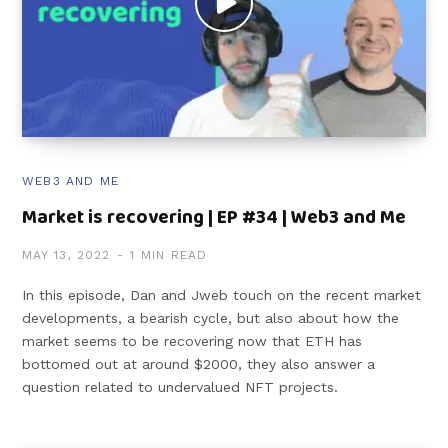
WEB3 AND ME
Market is recovering | EP #34 | Web3 and Me
MAY 13, 2022
1 MIN READ
In this episode, Dan and Jweb touch on the recent market
developments, a bearish cycle, but also about how the
market seems to be recovering now that ETH has
bottomed out at around $2000, they also answer a
question related to undervalued NFT projects.