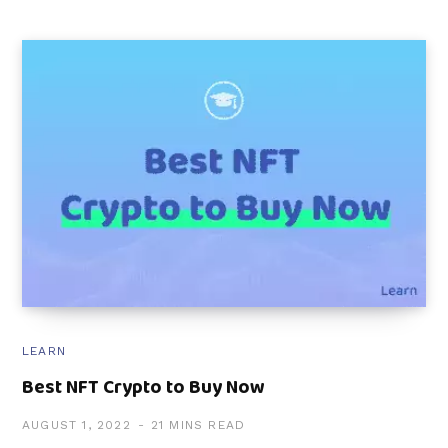
LEARN
Best NFT Crypto to Buy Now
AUGUST 1, 2022
21 MINS READ