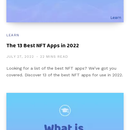
LEARN
The 13 Best NFT Apps in 2022
JULY 27, 2022
22 MINS READ
Looking for a list of the best NFT apps? We’ve got you
covered. Discover 13 of the best NFT apps for use in 2022.