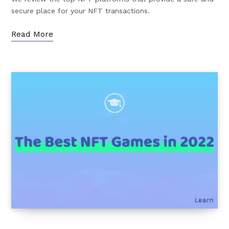
secure place for your NFT transactions.
Read More