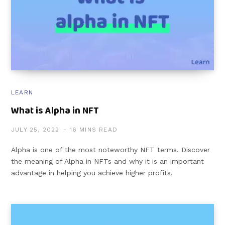
LEARN
What is Alpha in NFT
JULY 25, 2022
16 MINS READ
Alpha is one of the most noteworthy NFT terms. Discover
the meaning of Alpha in NFTs and why it is an important
advantage in helping you achieve higher profits.