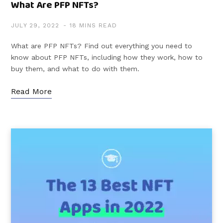
What Are PFP NFTs?
JULY 29, 2022
18 MINS READ
What are PFP NFTs? Find out everything you need to
know about PFP NFTs, including how they work, how to
buy them, and what to do with them.
Read More