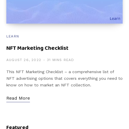
LEARN
NFT Marketing Checklist
AUGUST 26, 2022
31 MINS READ
This NFT Marketing Checklist – a comprehensive list of
NFT advertising options that covers everything you need to
know on how to market an NFT collection.
Read More
Featured